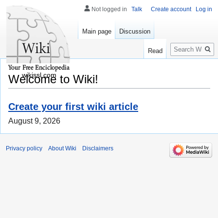
Not logged in
Talk
Create account
Log in
Main page
Discussion
Search
Read
wikissl.com
Welcome to Wiki!
Create your first wiki article
August 9, 2026
Privacy policy
About Wiki
Disclaimers